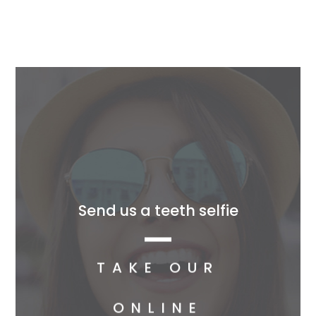
Send us a teeth selfie
TAKE OUR
ONLINE