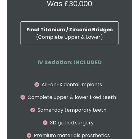
Was £30,000
Final Titanium / Zirconia Bridges
(Complete Upper & Lower)
IV Sedation: INCLUDED
All-on-X dental implants
Complete upper & lower fixed teeth
Same-day temporary teeth
3D guided surgery
Premium materials prosthetics