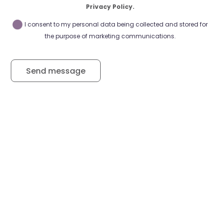
Privacy Policy.
I consent to my personal data being collected and stored for
the purpose of marketing communications.