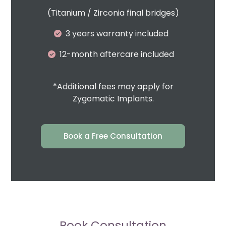
(Titanium / Zirconia final bridges)
3 years warranty included
12-month aftercare included
*Additional fees may apply for
Zygomatic Implants.
Book a Free Consultation
Book Consultation