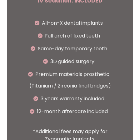
IV Sedation: INCLUDED
All-on-X dental implants
Full arch of fixed teeth
Same-day temporary teeth
3D guided surgery
Premium materials prosthetic
(Titanium / Zirconia final bridges)
3 years warranty included
12-month aftercare included
*Additional fees may apply for
Zygomatic Implants.