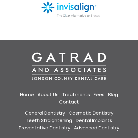
Home
About Us
Treatments
Fees
Blog
Contact
General Dentistry
Cosmetic Dentistry
Teeth Straightening
Dental Implants
Preventative Dentistry
Advanced Dentistry