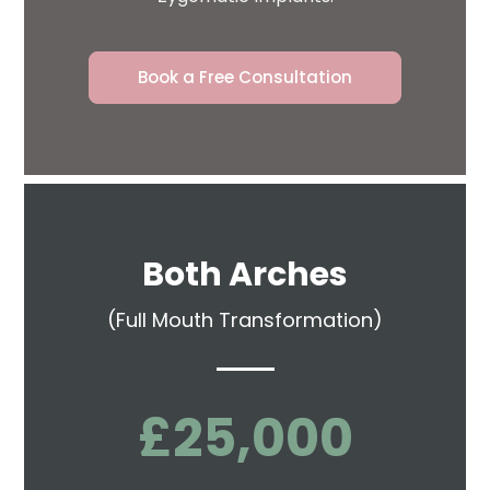
Book a Free Consultation
Both Arches
(Full Mouth Transformation)
£25,000