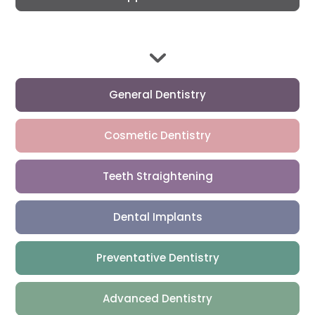
General Dentistry
Cosmetic Dentistry
Teeth Straightening
Dental Implants
Preventative Dentistry
Advanced Dentistry