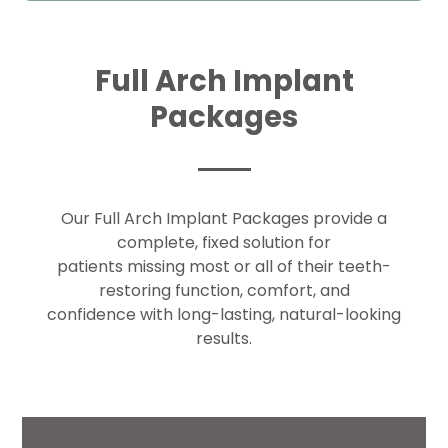
Full Arch Implant
Packages
Our Full Arch Implant Packages provide a
complete, fixed solution for
patients missing most or all of their teeth-
restoring function, comfort, and
confidence with long-lasting, natural-looking
results.