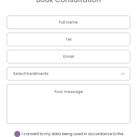
I consent to my data being used in accordance to the