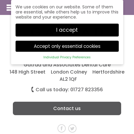
We use cookies on our website. Some of them
are essential, while others help us to improve this
website and your experience.
I accept
Accept only essential cookies
Individual Privacy Preferences
Privacy Preference
Gatrad and Associates Dental Care
148 High Street
London Colney
Hertfordshire
Here you will find an overview of all cookies used.
AL2 1QF
You can give your consent to whole categories
or display further information and select certain
Call us today: 01727 823356
cookies.
Accept all
Save
Contact us
Back
Accept only essential cookies
Essential (1)