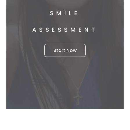
SMILE
ASSESSMENT
Start Now