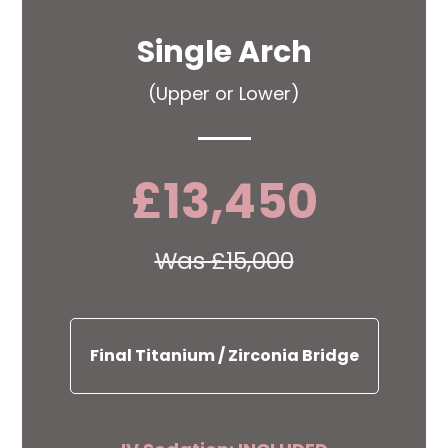
Single Arch
(Upper or Lower)
£13,450
Was £15,000
Final Titanium / Zirconia Bridge